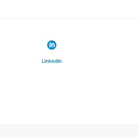
ail at Info@lux-elite-design.com or call us at
 goals
LinkedIn