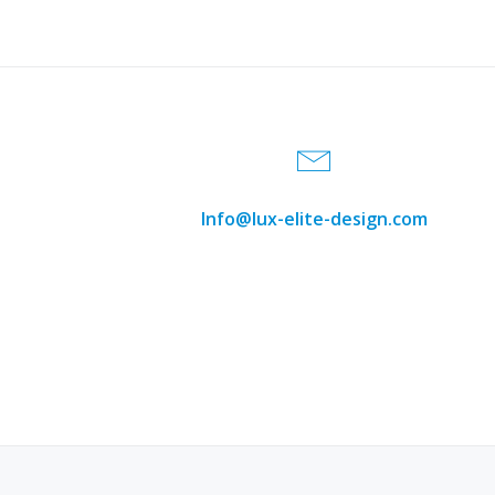
September 2
Welcome to
Sep, 24
206.488.693
Read more
Info@lux-elite-design.com