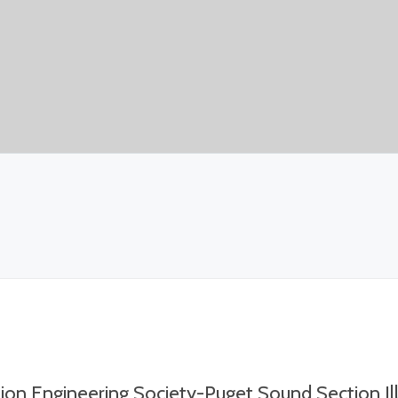
tion Engineering Society-Puget Sound Section I