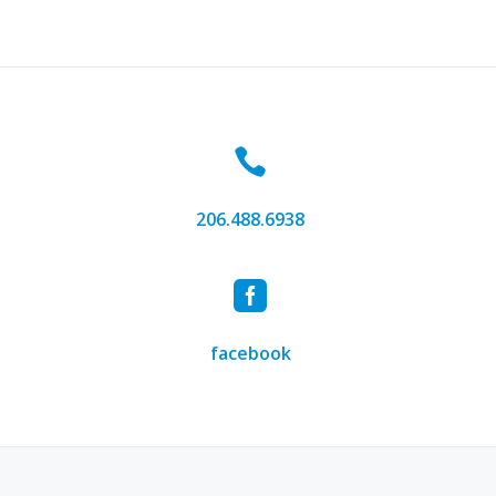
4, 2016
by
kenroepe
 the new Lux Elite Design website! Feel free to shoot us an em
8 and we’ll be happy to discuss how we can fulfill your lighting
Hello
and
Welcome!
206.488.6938
facebook