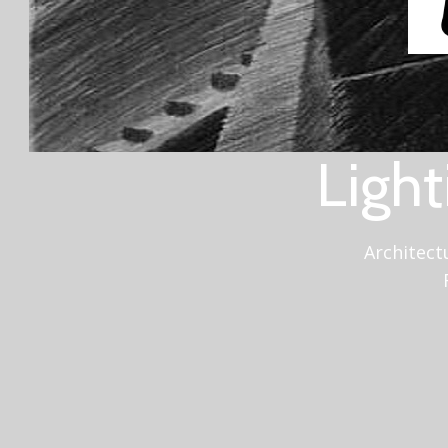
Light
Architect