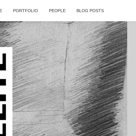
E
PORTFOLIO
PEOPLE
BLOG POSTS