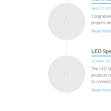
April 27, 20
Congratula
Apr, 27
projects an
Read more
LED Spe
October 18,
The LED Sp
Oct, 18
products to
to connect
Read more
Hello a