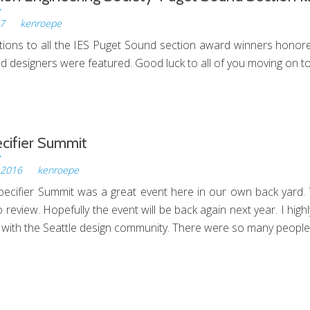
17
by
kenroepe
tions to all the IES Puget Sound section award winners honored 
d designers were featured. Good luck to all of you moving on to
Illumination
Engineering
Society-
Puget
cifier Summit
Sound
 2016
by
kenroepe
Section
ecifier Summit was a great event here in our own back yard
Illumination
 review. Hopefully the event will be back again next year. I hig
Awards
 with the Seattle design community. There were so many people
LED
Specifier
Summit
nd Welcome!