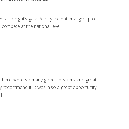
SLI
SL
at tonight’s gala. A truly exceptional group of
 compete at the national level!
NAV
NA
DO
U
. There were so many good speakers and great
hly recommend it! It was also a great opportunity
 […]